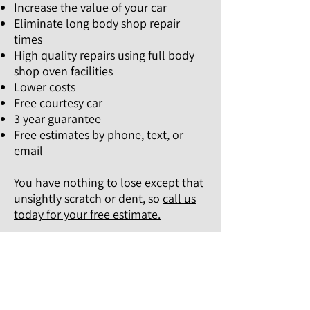
Increase the value of your car
Eliminate long body shop repair
times
High quality repairs using full body
shop oven facilities
Lower costs
Free courtesy car
3 year guarantee
Free estimates by phone, text, or
email
You have nothing to lose except that
unsightly scratch or dent, so
call us
today for your free estimate.
IF YOU'RE SEARCHING FOR A SAME
DAY VEHICLE REPAIR SERVICE