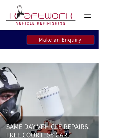
Make an Enquiry
SAME DAY VEHICLE REPAIRS,
FREE COURTESY CAR,