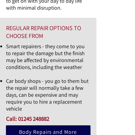
to get on with your day to day life
with minimal disruption.
REGULAR REPAIR OPTIONS TO
CHOOSE FROM
Smart repairers - they come to you
to repair the damage but the finish
may be affected by environmental
conditions, including the weather
Car body shops - you go to them but
the repair will normally take a few
days, can be expensive and may
require you to hire a replacement
vehicle
Call:
01245 248882
Body Repairs and More