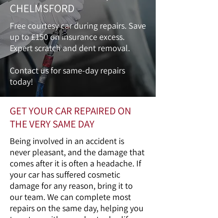
CHELMSFORD
Free courtesy car during repairs. Save
up to £150 on insurance excess.
Expert scratch and dent removal.
Contact us for same-day repairs
today!
GET YOUR CAR REPAIRED ON
THE VERY SAME DAY
Being involved in an accident is
never pleasant, and the damage that
comes after it is often a headache. If
your car has suffered cosmetic
damage for any reason, bring it to
our team. We can complete most
repairs on the same day, helping you