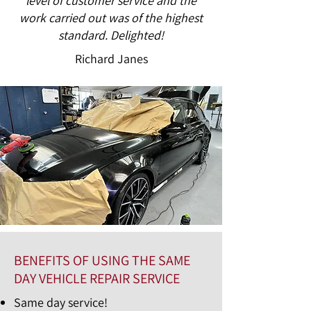
level of customer service and the
work carried out was of the highest
standard. Delighted!
Richard Janes
BENEFITS OF USING THE SAME
DAY VEHICLE REPAIR SERVICE
Same day service!