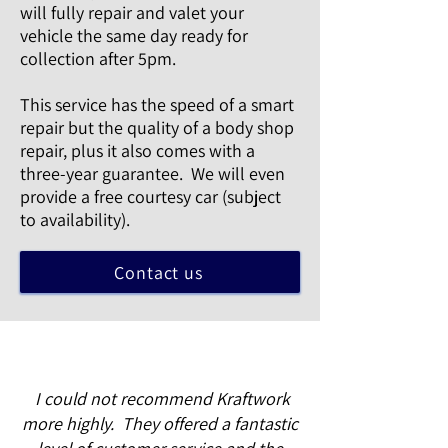
will fully repair and valet your
vehicle the same day ready for
collection after 5pm.
This service has the speed of a smart
repair but the quality of a body shop
repair, plus it also comes with a
three-year guarantee. We will even
provide a free courtesy car (subject
to availability).
Contact us
I could not recommend Kraftwork
more highly. They offered a fantastic