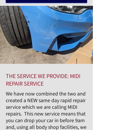
THE SERVICE WE PROVIDE: MIDI
REPAIR SERVICE
We have now combined the two and
created a NEW same day rapid repair
service which we are calling MIDI
repairs. This new service means that
you can drop your car in before 9am
and, using all body shop facilities, we